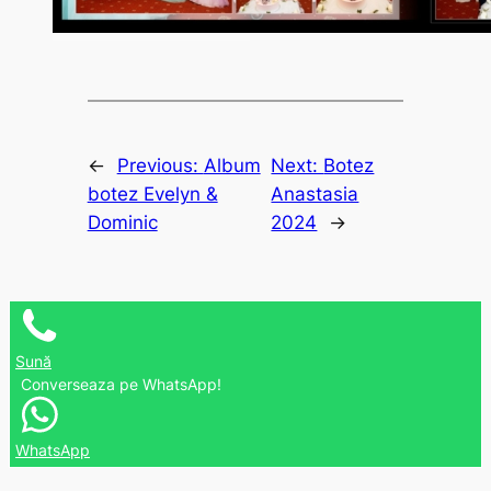
←
Previous:
Album
Next:
Botez
botez Evelyn &
Anastasia
Dominic
2024
→
Sună
Converseaza pe WhatsApp!
WhatsApp