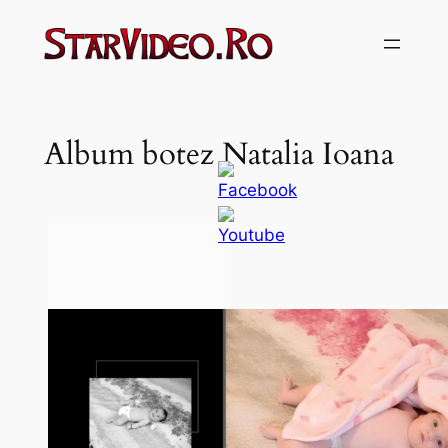
Sari
la
conținut
Album botez Natalia Ioana