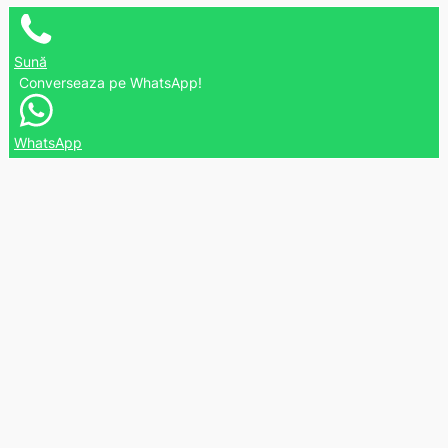
Sună
Converseaza pe WhatsApp!
WhatsApp