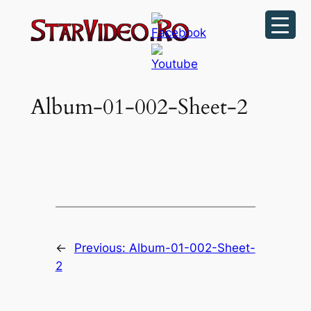
Sari
la
conținut
Album-01-002-Sheet-2
←
Previous:
Album-01-002-Sheet-
2