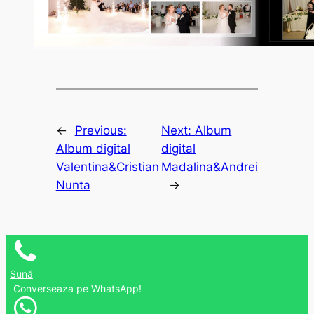
←
Previous:
Next:
Album
Album digital
digital
Valentina&Cristian
Madalina&Andrei
Nunta
→
Sună
Converseaza pe WhatsApp!