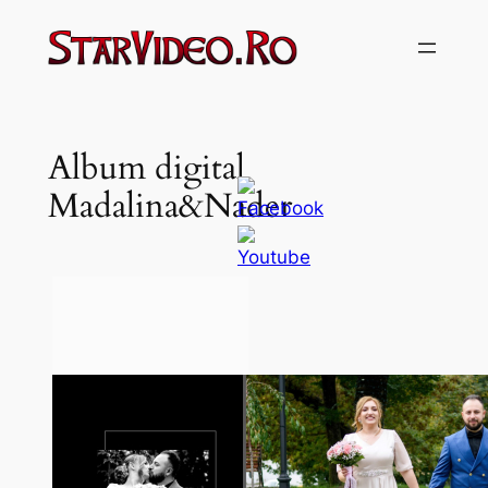
Sari
la
conținut
Album digital
Madalina&Nader