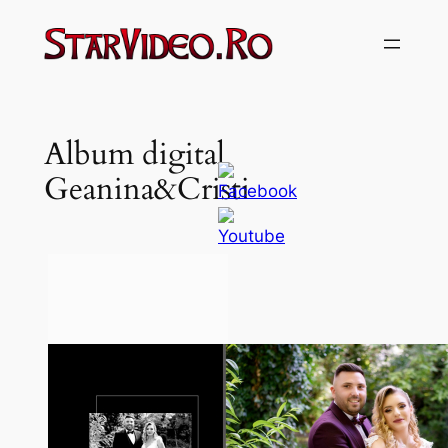
Sari
la
conținut
Album digital
Geanina&Cristi