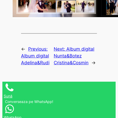
←
Previous:
Next:
Album digital
Album digital
Nunta&Botez
Adelina&Rudi
Cristina&Cosmin
→
Sună
Converseaza pe WhatsApp!
WhatsApp