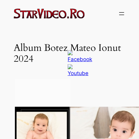
Sari
la
conținut
Album Botez Mateo Ionut
2024