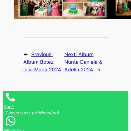
←
Previous:
Next:
Album
Album Botez
Nunta Daniela &
Iulia Maria 2024
Adelin 2024
→
Sună
Converseaza pe WhatsApp!
WhatsApp