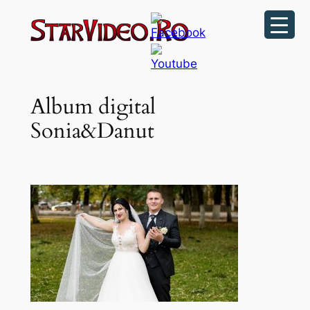
Sari
la
conținut
Album digital
Sonia&Danut