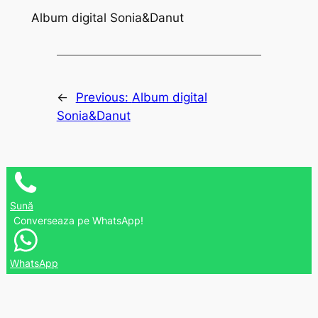
Album digital Sonia&Danut
←
Previous:
Album digital
Sonia&Danut
Sună
Converseaza pe WhatsApp!
WhatsApp